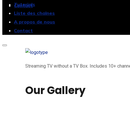
Tutorials
Contact
Liste des chaînes
A propos de nous
Contact
Streaming TV without a TV Box. Includes 10+ channel
Our Gallery