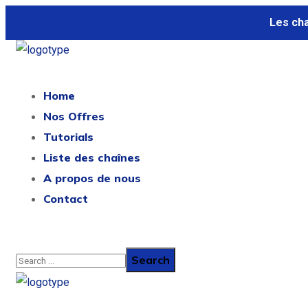
Les ch
Home
Nos Offres
Tutorials
Liste des chaînes
A propos de nous
Contact