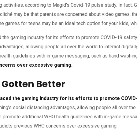
 activities, according to Magid’s Covid-19 pulse study. In fact,
cliché may be that parents are concerned about video games, the
games for teens may be an ideal tech option for your kids, which
the gaming industry for its efforts to promote COVID-19 safety
advantages, allowing people all over the world to interact digita
ealth guidelines with in-game messaging, such as hand washing 
concerns over excessive gaming.
 Gotten Better
ced the gaming industry for its efforts to promote COVID-
ming’s social distancing advantages, allowing people all over the 
to promote additional WHO health guidelines with in-game messa
ontradicts previous WHO concerns over excessive gaming.