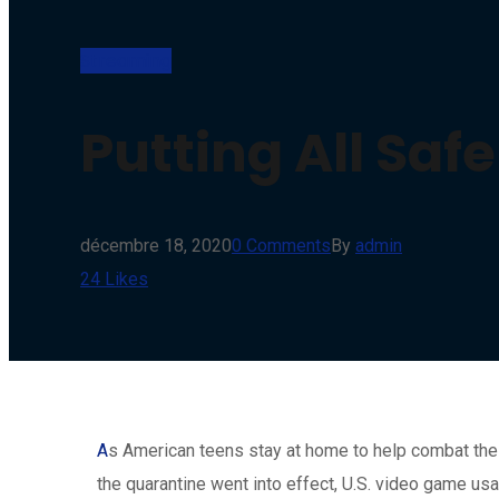
Streaming
Putting All Saf
décembre 18, 2020
0 Comments
By
admin
24
Likes
A
s American teens stay at home to help combat the 
the quarantine went into effect, U.S. video game us