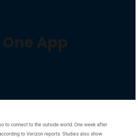
in One App
so to connect to the outside world. One week after
 according to Verizon reports. Studies also show