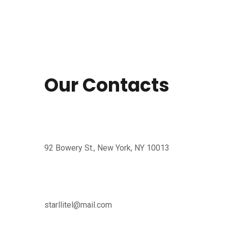
Our Contacts
92 Bowery St., New York, NY 10013
starllitel@mail.com