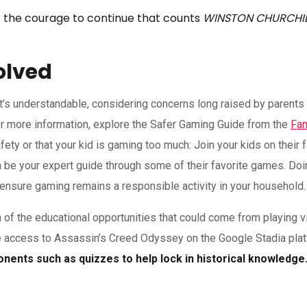
it is the courage to continue that counts
WINSTON CHURCHI
olved
at’s understandable, considering concerns long raised by parents 
r more information, explore the Safer Gaming Guide from the
Fam
y or that your kid is gaming too much: Join your kids on their f
em be your expert guide through some of their favorite games. Doi
nsure gaming remains a responsible activity in your household.
n of the educational opportunities that could come from playing 
e access to Assassin’s Creed Odyssey on the Google Stadia pla
ents such as quizzes to help lock in historical knowledge