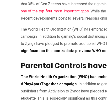
that 35% of Gen Z teens have increased their gaming
one of the top-four-most-important apps.
While the 
Recent developments point to several reasons online 
The World Health Organization (WHO) has embraced 
campaign. In addition to gaming’s social distancing 
to Zynga have pledged to promote additional WHO h
significant as this contradicts previous WHO 
Parental Controls have
The World Health Organization (WHO) has embra
#PlayApartTogether campaign.
In addition to ga
publishers from Activision to Zynga have pledged 
etiquette. This is especially significant as this c