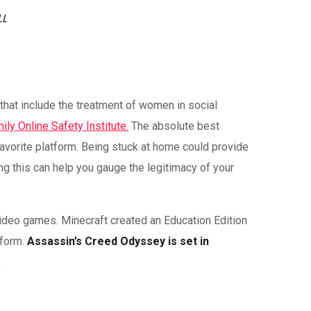
LL
that include the treatment of women in social
ily Online Safety Institute.
The absolute best
avorite platform. Being stuck at home could provide
ng this can help you gauge the legitimacy of your
video games. Minecraft created an Education Edition
tform.
Assassin’s Creed Odyssey is set in
.