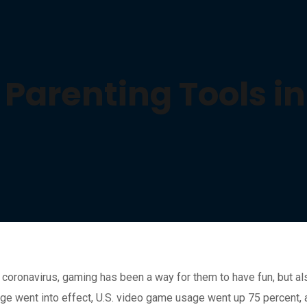
e Parenting Tools 
coronavirus, gaming has been a way for them to have fun, but al
age went into effect, U.S. video game usage went up 75 percent,