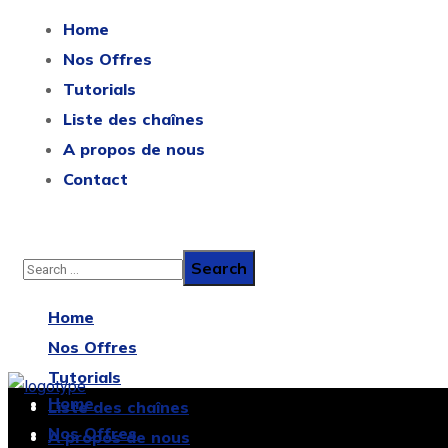
Home
Nos Offres
Tutorials
Liste des chaînes
A propos de nous
Contact
Home
Nos Offres
Tutorials
Home
Liste des chaînes
Nos Offres
A propos de nous