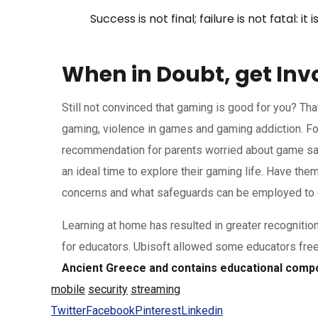
Success is not final; failure is not fatal: 
When in Doubt, get Inv
Still not convinced that gaming is good for you? Th
gaming, violence in games and gaming addiction. Fo
recommendation for parents worried about game safet
an ideal time to explore their gaming life. Have th
concerns and what safeguards can be employed to e
Learning at home has resulted in greater recognitio
for educators. Ubisoft allowed some educators fre
Ancient Greece and contains educational compon
mobile
security
streaming
Twitter
Facebook
Pinterest
Linkedin