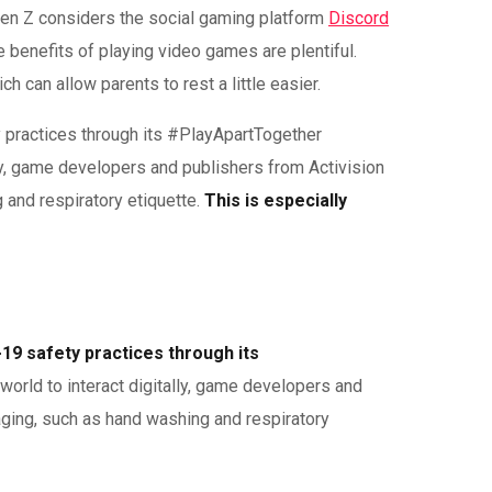
 Gen Z considers the social gaming platform
Discord
 benefits of playing video games are plentiful.
 can allow parents to rest a little easier.
 practices through its #PlayApartTogether
lly, game developers and publishers from Activision
and respiratory etiquette.
This is especially
19 safety practices through its
world to interact digitally, game developers and
ging, such as hand washing and respiratory