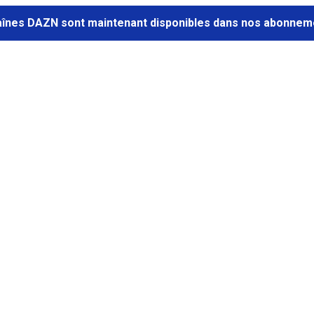
aînes DAZN sont maintenant disponibles dans nos abonneme