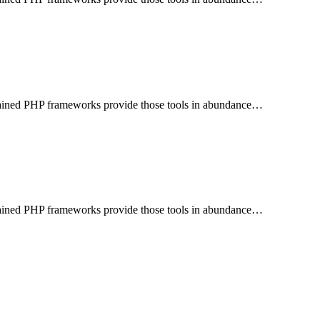
aintained PHP frameworks provide those tools in abundance…
aintained PHP frameworks provide those tools in abundance…