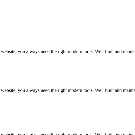
art website, you always need the right modern tools. Well-built and m
art website, you always need the right modern tools. Well-built and m
art website, you always need the right modern tools. Well-built and m