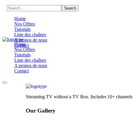
Home
Nos Offres
Tutorials
Liste des chaînes
A propos de nous
Home
Contact
Nos Offres
Tutorials
Liste des chaînes
A propos de nous
Contact
Streaming TV without a TV Box. Includes 10+ channels wi
Our Gallery