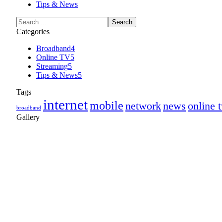
Tips & News
Categories
Broadband
4
Online TV
5
Streaming
5
Tips & News
5
Tags
internet
mobile
network
news
online 
broadband
Gallery