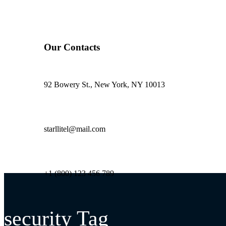
Our Contacts
92 Bowery St., New York, NY 10013
starllitel@mail.com
+1 (800) 123 456 789
security Tag