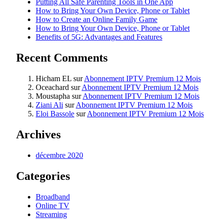
Putting All Safe Parenting Tools in One App
How to Bring Your Own Device, Phone or Tablet
How to Create an Online Family Game
How to Bring Your Own Device, Phone or Tablet
Benefits of 5G: Advantages and Features
Recent Comments
Hicham EL
sur
Abonnement IPTV Premium 12 Mois
Oceachard
sur
Abonnement IPTV Premium 12 Mois
Moustapha
sur
Abonnement IPTV Premium 12 Mois
Ziani Ali
sur
Abonnement IPTV Premium 12 Mois
Eloi Bassole
sur
Abonnement IPTV Premium 12 Mois
Archives
décembre 2020
Categories
Broadband
Online TV
Streaming