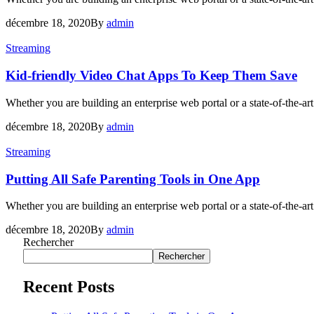
décembre 18, 2020
By
admin
Streaming
Kid-friendly Video Chat Apps To Keep Them Save
Whether you are building an enterprise web portal or a state-of-the-
décembre 18, 2020
By
admin
Streaming
Putting All Safe Parenting Tools in One App
Whether you are building an enterprise web portal or a state-of-the-
décembre 18, 2020
By
admin
Rechercher
Rechercher
Recent Posts