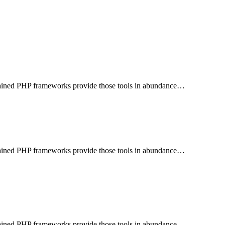
aintained PHP frameworks provide those tools in abundance…
aintained PHP frameworks provide those tools in abundance…
aintained PHP frameworks provide those tools in abundance…