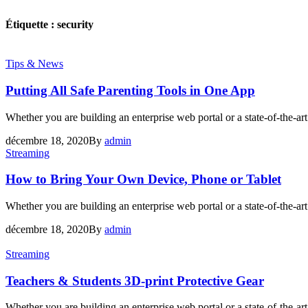
Étiquette :
security
Tips & News
Putting All Safe Parenting Tools in One App
Whether you are building an enterprise web portal or a state-of-the-
décembre 18, 2020
By
admin
Streaming
How to Bring Your Own Device, Phone or Tablet
Whether you are building an enterprise web portal or a state-of-the-
décembre 18, 2020
By
admin
Streaming
Teachers & Students 3D-print Protective Gear
Whether you are building an enterprise web portal or a state-of-the-