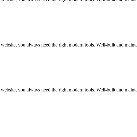
art website, you always need the right modern tools. Well-built and m
art website, you always need the right modern tools. Well-built and m