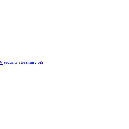
tv
security
streaming
wifi