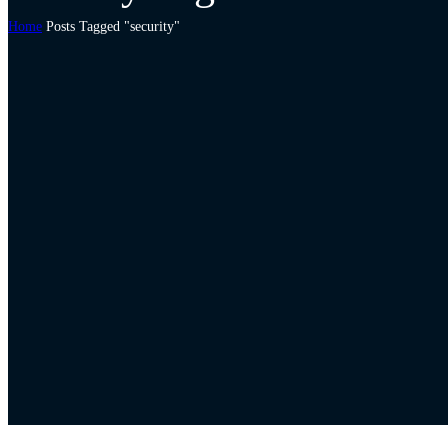
Home
Posts Tagged "security"