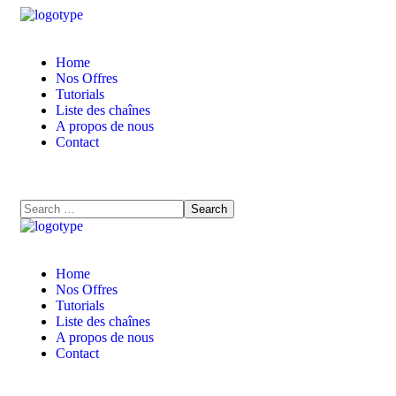
Home
Nos Offres
Tutorials
Liste des chaînes
A propos de nous
Contact
Home
Nos Offres
Tutorials
Liste des chaînes
A propos de nous
Contact