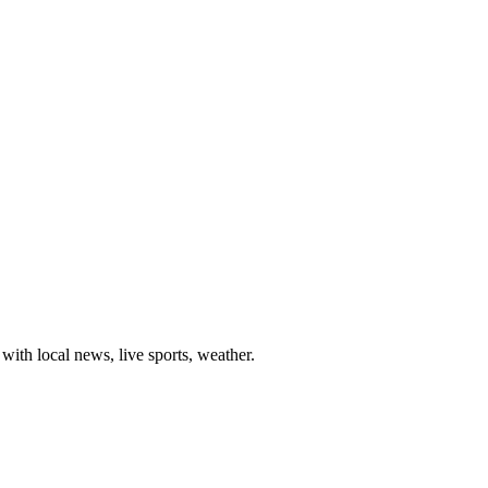
th local news, live sports, weather.