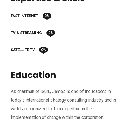
FAST INTERNET
0
%
TV & STREAMING
0
%
SATELLITE TV
0
%
Education
As chairman of iGuru, James is one of the leaders in
today’s international strategy consulting industry and is
widely recognized for him expertise in the
implementation of change within the corporation.