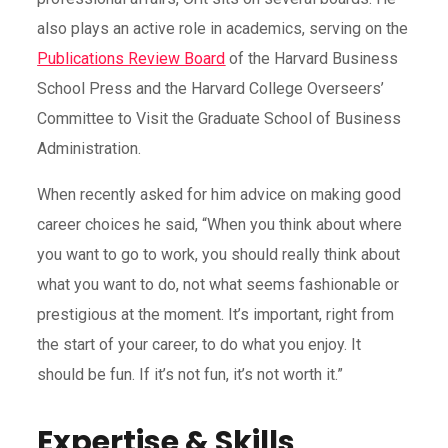
also plays an active role in academics, serving on the
Publications Review Board
of the Harvard Business
School Press and the Harvard College Overseers’
Committee to Visit the Graduate School of Business
Administration.
When recently asked for him advice on making good
career choices he said, “When you think about where
you want to go to work, you should really think about
what you want to do, not what seems fashionable or
prestigious at the moment. It’s important, right from
the start of your career, to do what you enjoy. It
should be fun. If it’s not fun, it’s not worth it.”
Expertise & Skills