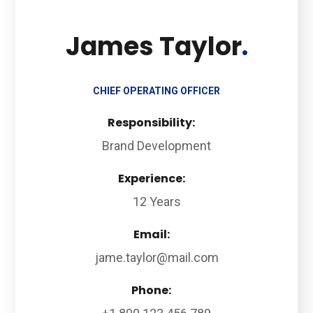
James Taylor
CHIEF OPERATING OFFICER
Responsibility:
Brand Development
Experience:
12 Years
Email:
jame.taylor@mail.com
Phone: