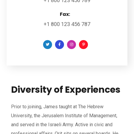
+1 800 123 456 789
Fax:
+1 800 123 456 787
Diversity of Experiences
Prior to joining, James taught at The Hebrew
University, the Jerusalem Institute of Management,
and served in the Israeli Army. Active in civic and
professional affairs, Orit sits on several boards. He