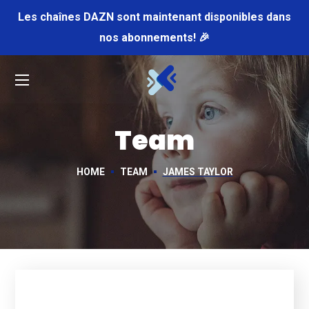
Les chaînes DAZN sont maintenant disponibles dans
nos abonnements! 🎉
Team
HOME
TEAM
JAMES TAYLOR