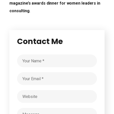
magazine’s awards dinner for women leaders in
consulting.
Contact Me