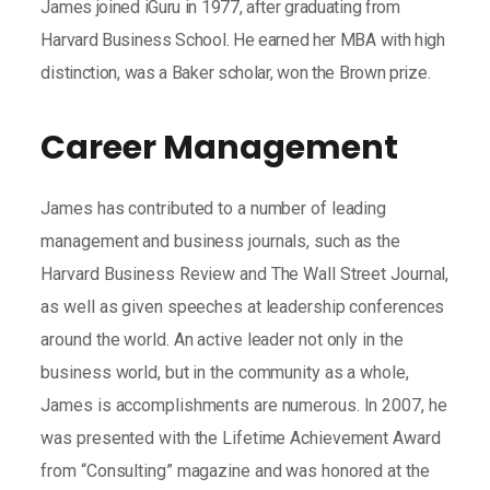
James joined iGuru in 1977, after graduating from
Harvard Business School. He earned her MBA with high
distinction, was a Baker scholar, won the Brown prize.
Career Management
James has contributed to a number of leading
management and business journals, such as the
Harvard Business Review and The Wall Street Journal,
as well as given speeches at leadership conferences
around the world. An active leader not only in the
business world, but in the community as a whole,
James is accomplishments are numerous. In 2007, he
was presented with the Lifetime Achievement Award
from “Consulting” magazine and was honored at the