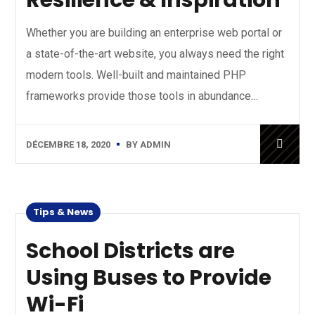
Resilience & Inspiration
Whether you are building an enterprise web portal or
a state-of-the-art website, you always need the right
modern tools. Well-built and maintained PHP
frameworks provide those tools in abundance…
DÉCEMBRE 18, 2020
BY
ADMIN
Tips & News
School Districts are
Using Buses to Provide
Wi-Fi