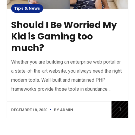
Tips & News
Should I Be Worried My
Kid is Gaming too
much?
Whether you are building an enterprise web portal or
a state-of-the-art website, you always need the right
modern tools. Well-built and maintained PHP
frameworks provide those tools in abundance…
DÉCEMBRE 18, 2020
BY
ADMIN