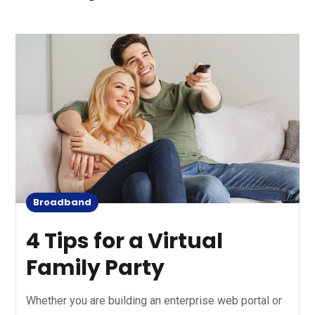
Broadband
4 Tips for a Virtual
Family Party
Whether you are building an enterprise web portal or