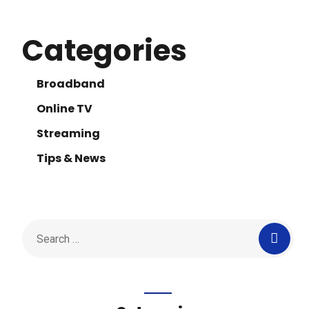
Categories
Broadband
Online TV
Streaming
Tips & News