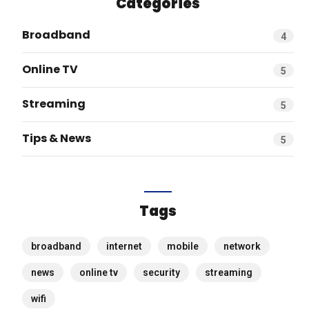
Categories
Broadband
4
Online TV
5
Streaming
5
Tips & News
5
Tags
broadband
internet
mobile
network
news
online tv
security
streaming
wifi