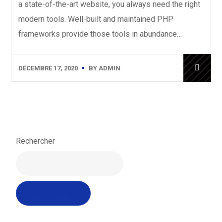
a state-of-the-art website, you always need the right
modern tools. Well-built and maintained PHP
frameworks provide those tools in abundance…
DÉCEMBRE 17, 2020
BY
ADMIN
Rechercher
Rechercher