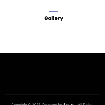
Gallery
Copyright © 2023. Powered by
Axeliptv
. All Rights