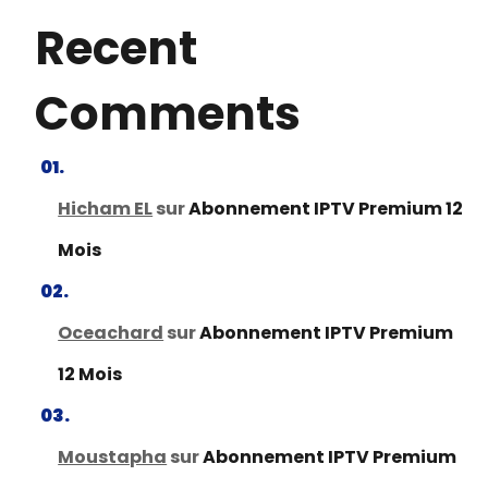
Recent
Comments
Hicham EL
sur
Abonnement IPTV Premium 12
Mois
Oceachard
sur
Abonnement IPTV Premium
12 Mois
Moustapha
sur
Abonnement IPTV Premium