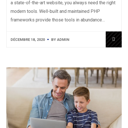
a state-of-the-art website, you always need the right
modern tools. Well-built and maintained PHP
frameworks provide those tools in abundance…
DÉCEMBRE 18, 2020
BY
ADMIN