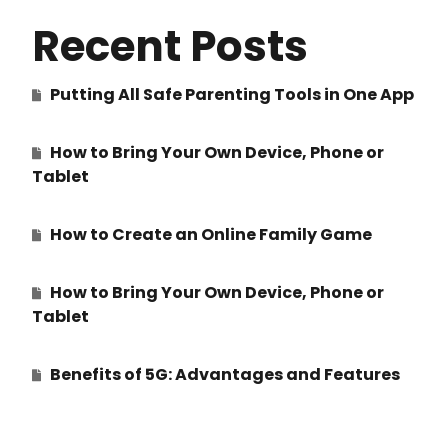
Recent Posts
Putting All Safe Parenting Tools in One App
How to Bring Your Own Device, Phone or
Tablet
How to Create an Online Family Game
How to Bring Your Own Device, Phone or
Tablet
Benefits of 5G: Advantages and Features