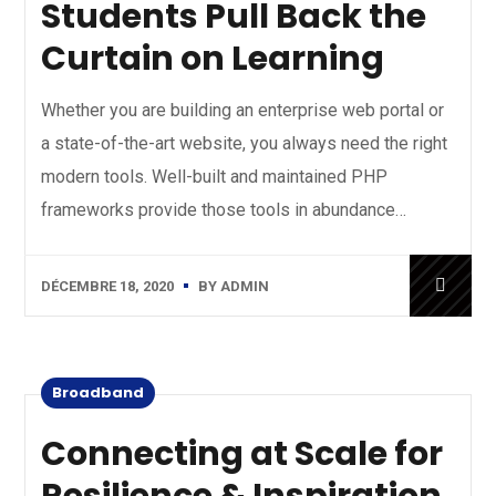
Students Pull Back the
Curtain on Learning
Whether you are building an enterprise web portal or
a state-of-the-art website, you always need the right
modern tools. Well-built and maintained PHP
frameworks provide those tools in abundance…
DÉCEMBRE 18, 2020
BY
ADMIN
Broadband
Connecting at Scale for