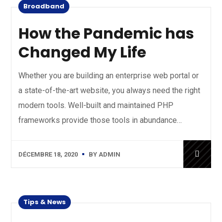
Broadband
How the Pandemic has
Changed My Life
Whether you are building an enterprise web portal or
a state-of-the-art website, you always need the right
modern tools. Well-built and maintained PHP
frameworks provide those tools in abundance…
DÉCEMBRE 18, 2020
BY
ADMIN
Tips & News