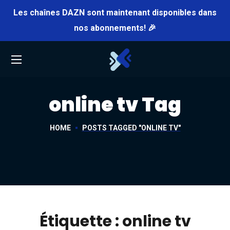
Les chaînes DAZN sont maintenant disponibles dans
nos abonnements! 🎉
online tv Tag
HOME
POSTS TAGGED "ONLINE TV"
Étiquette :
online tv