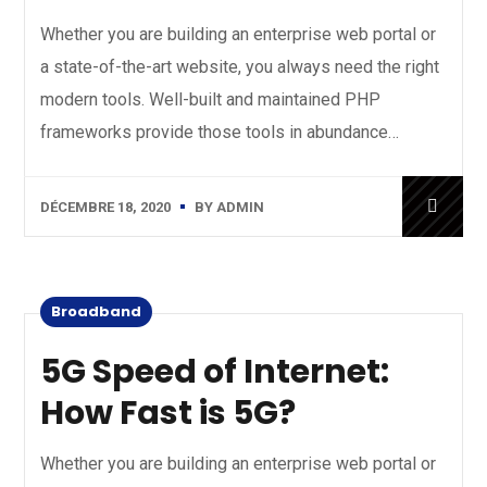
Whether you are building an enterprise web portal or
a state-of-the-art website, you always need the right
modern tools. Well-built and maintained PHP
frameworks provide those tools in abundance…
DÉCEMBRE 18, 2020
BY
ADMIN
Broadband
5G Speed of Internet:
How Fast is 5G?
Whether you are building an enterprise web portal or