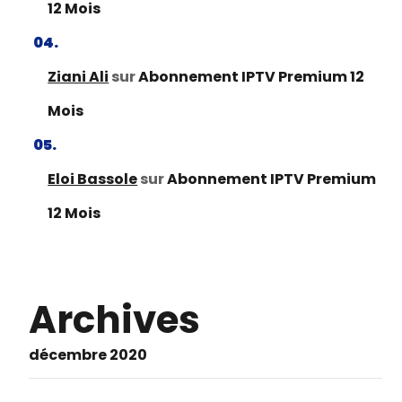
12 Mois
Ziani Ali
sur
Abonnement IPTV Premium 12
Mois
Eloi Bassole
sur
Abonnement IPTV Premium
12 Mois
Archives
décembre 2020