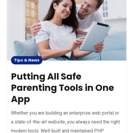
Tips & News
Putting All Safe
Parenting Tools in One
App
Whether you are building an enterprise web portal or
a state-of-the-art website, you always need the right
modern tools. Well-built and maintained PHP