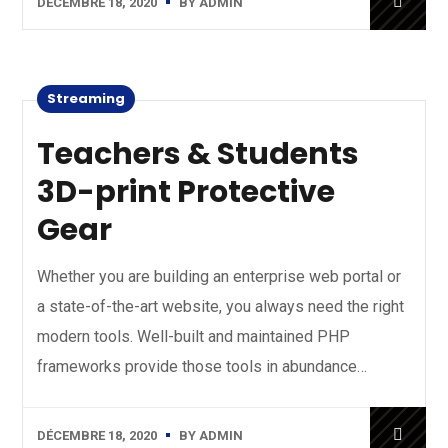
DÉCEMBRE 18, 2020
BY
ADMIN
Streaming
Teachers & Students
3D-print Protective
Gear
Whether you are building an enterprise web portal or
a state-of-the-art website, you always need the right
modern tools. Well-built and maintained PHP
frameworks provide those tools in abundance…
DÉCEMBRE 18, 2020
BY
ADMIN