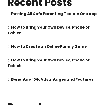
Recent Posts
Putting All Safe Parenting Tools in One App
How to Bring Your Own Device, Phone or
Tablet
How to Create an Online Family Game
How to Bring Your Own Device, Phone or
Tablet
Benefits of 5G: Advantages and Features