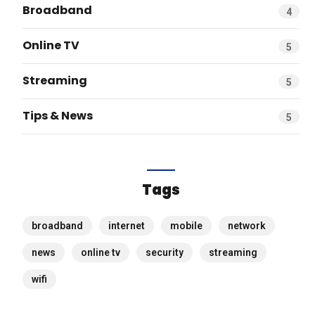
Broadband
4
Online TV
5
Streaming
5
Tips & News
5
Tags
broadband
internet
mobile
network
news
online tv
security
streaming
wifi