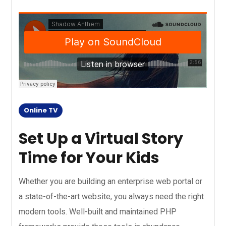
Online TV
Set Up a Virtual Story
Time for Your Kids
Whether you are building an enterprise web portal or
a state-of-the-art website, you always need the right
modern tools. Well-built and maintained PHP