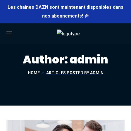
Les chaînes DAZN sont maintenant disponibles dans
nos abonnements! 🎉
Author: admin
HOME
ARTICLES POSTED BY ADMIN