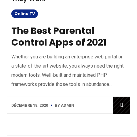
Online TV
The Best Parental
Control Apps of 2021
Whether you are building an enterprise web portal or
a state-of-the-art website, you always need the right
modern tools. Well-built and maintained PHP
frameworks provide those tools in abundance…
DÉCEMBRE 18, 2020
BY
ADMIN