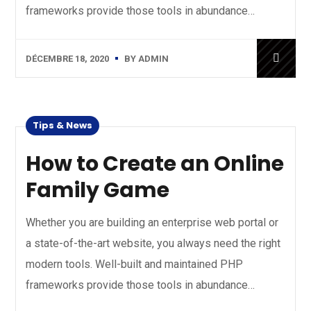
frameworks provide those tools in abundance…
DÉCEMBRE 18, 2020
BY
ADMIN
Tips & News
How to Create an Online
Family Game
Whether you are building an enterprise web portal or
a state-of-the-art website, you always need the right
modern tools. Well-built and maintained PHP
frameworks provide those tools in abundance…