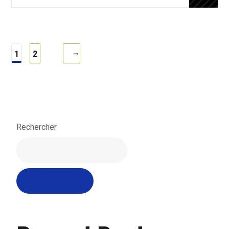
1
2
Rechercher
Rechercher