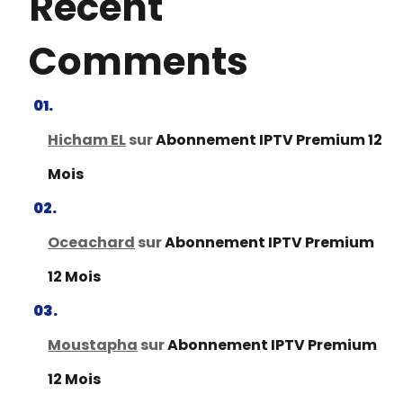
Recent
Comments
Hicham EL
sur
Abonnement IPTV Premium 12
Mois
Oceachard
sur
Abonnement IPTV Premium
12 Mois
Moustapha
sur
Abonnement IPTV Premium
12 Mois