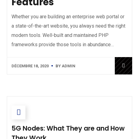
Features
Whether you are building an enterprise web portal or
a state-of-the-art website, you always need the right
modern tools. Well-built and maintained PHP
frameworks provide those tools in abundance…
DÉCEMBRE 18, 2020
BY
ADMIN
5G Nodes: What They are and How
They Work