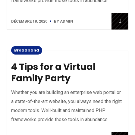
frameworks provide those tools in abundance…
DÉCEMBRE 18, 2020
BY
ADMIN
Broadband
4 Tips for a Virtual
Family Party
Whether you are building an enterprise web portal or
a state-of-the-art website, you always need the right
modern tools. Well-built and maintained PHP
frameworks provide those tools in abundance…