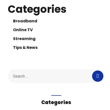
Categories
Broadband
Online TV
Streaming
Tips & News
Categories