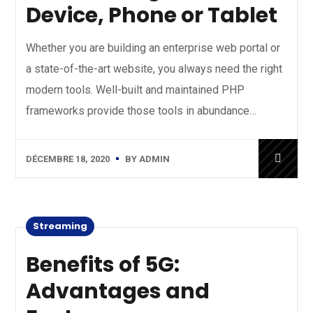
Device, Phone or Tablet
Whether you are building an enterprise web portal or
a state-of-the-art website, you always need the right
modern tools. Well-built and maintained PHP
frameworks provide those tools in abundance…
DÉCEMBRE 18, 2020
BY
ADMIN
Streaming
Benefits of 5G:
Advantages and