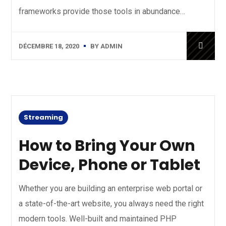
frameworks provide those tools in abundance…
DÉCEMBRE 18, 2020
BY
ADMIN
Streaming
How to Bring Your Own
Device, Phone or Tablet
Whether you are building an enterprise web portal or
a state-of-the-art website, you always need the right
modern tools. Well-built and maintained PHP