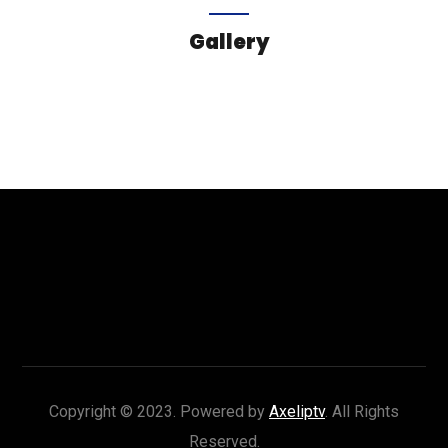
Gallery
Copyright © 2023. Powered by
Axeliptv
. All Rights
Reserved.