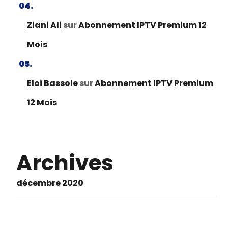
Ziani Ali
sur
Abonnement IPTV Premium 12
Mois
Eloi Bassole
sur
Abonnement IPTV Premium
12 Mois
Archives
décembre 2020