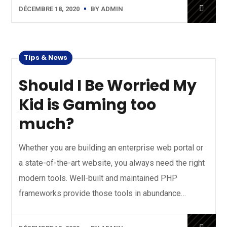
DÉCEMBRE 18, 2020
BY
ADMIN
Tips & News
Should I Be Worried My
Kid is Gaming too
much?
Whether you are building an enterprise web portal or
a state-of-the-art website, you always need the right
modern tools. Well-built and maintained PHP
frameworks provide those tools in abundance…