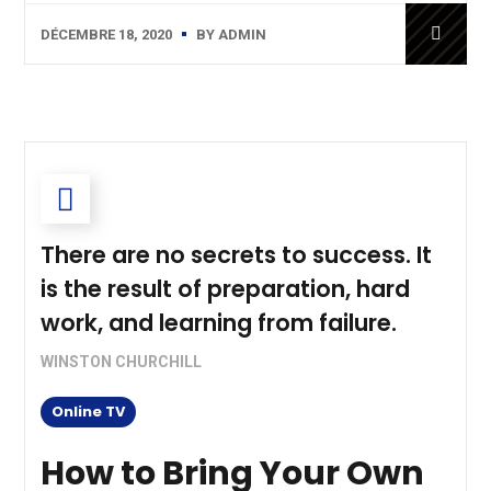
DÉCEMBRE 18, 2020
BY
ADMIN
There are no secrets to success. It
is the result of preparation, hard
work, and learning from failure.
WINSTON CHURCHILL
Online TV
How to Bring Your Own